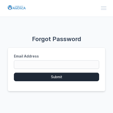
Toggl
Forgot Password
Email Address
Submit