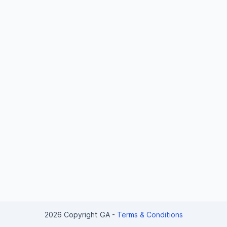
2026 Copyright GA
-
Terms & Conditions