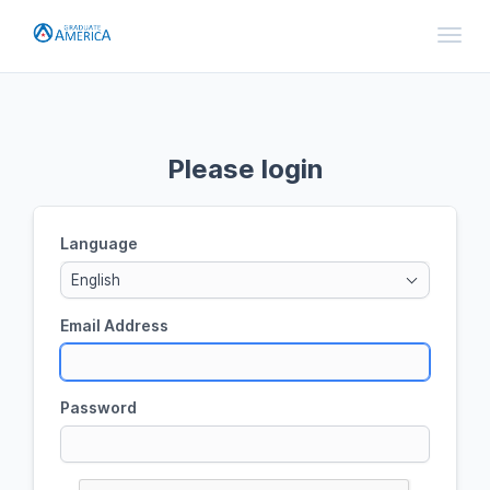
Toggl
Please login
Language
English
Email Address
Password