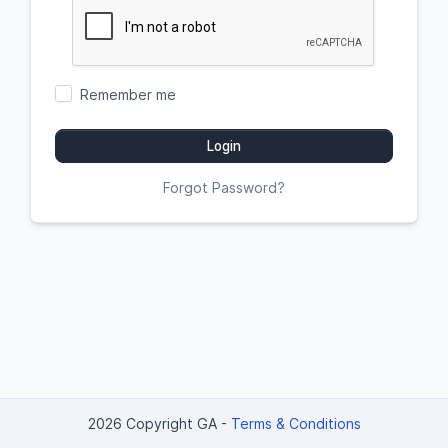
Remember me
Login
Forgot Password?
2026 Copyright GA
-
Terms & Conditions